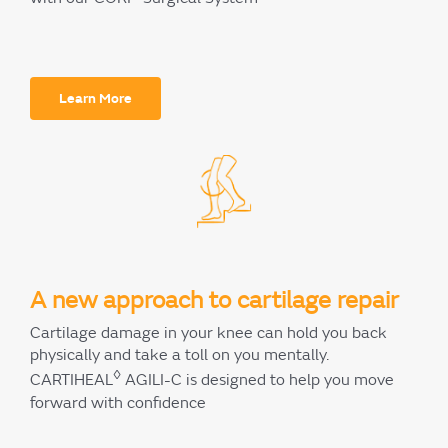
Learn More
A new approach to cartilage repair
Cartilage damage in your knee can hold you back
physically and take a toll on you mentally.
◊
CARTIHEAL
AGILI-C is designed to help you move
forward with confidence