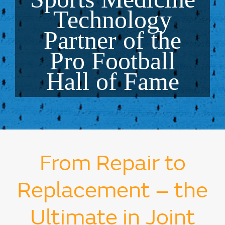
Technology
Partner of the
Pro Football
Hall of Fame
From Repair to
Replacement – the
Ultimate in Joint