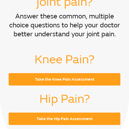
joint pain?
Answer these common, multiple
choice questions to help your doctor
better understand your joint pain.
Knee Pain?
Take the Knee Pain Assessment
Hip Pain?
Take the Hip Pain Assessment