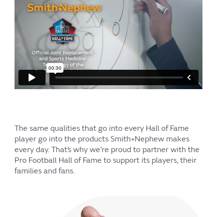
The same qualities that go into every Hall of Fame
player go into the products Smith+Nephew makes
every day. That’s why we’re proud to partner with the
Pro Football Hall of Fame to support its players, their
families and fans.