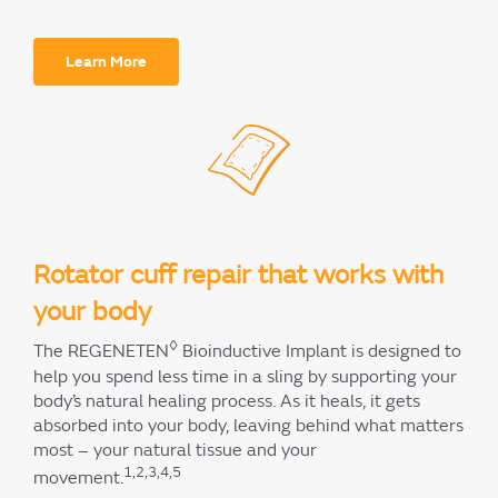
Learn More
Rotator cuff repair that works with
your body
◊
The REGENETEN
Bioinductive Implant is designed to
help you spend less time in a sling by supporting your
body’s natural healing process. As it heals, it gets
absorbed into your body, leaving behind what matters
most – your natural tissue and your
1,2,3,4,5
movement.