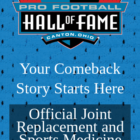
Your Comeback
Story Starts Here
Official Joint
Replacement and
Sports Medicine