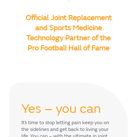
Official Joint Replacement
and Sports Medicine
Technology Partner of the
Pro Football Hall of Fame
Yes – you can
It’s time to stop letting pain keep you on
the sidelines and get back to living your
life. You can – with the ultimate in joint