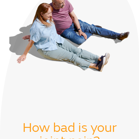
How bad is your