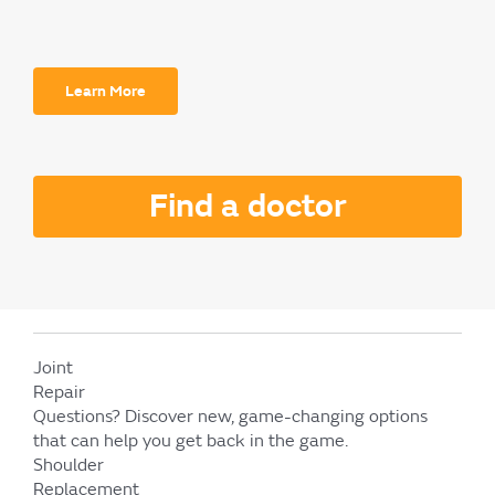
Learn More
Find a doctor
Joint
Repair
Questions?
Discover new, game-changing options
that can help you get back in the game.
Shoulder
Replacement