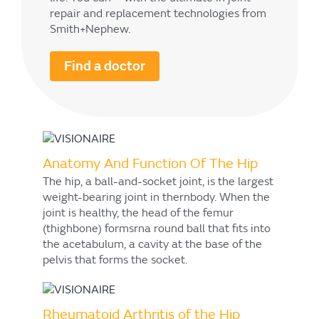
repair and replacement technologies from
Smith+Nephew.
Find a doctor
Anatomy And Function Of The Hip
The hip, a ball-and-socket joint, is the largest
weight-bearing joint in thernbody. When the
joint is healthy, the head of the femur
(thighbone) formsrna round ball that fits into
the acetabulum, a cavity at the base of the
pelvis that forms the socket.
Rheumatoid Arthritis of the Hip