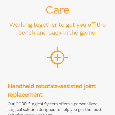
Care
Working together to get you off the
bench and back in the game!
Handheld robotics-assisted joint
replacement
◊
Our CORI
Surgical System offers a personalized
surgical solution designed to help you get the most