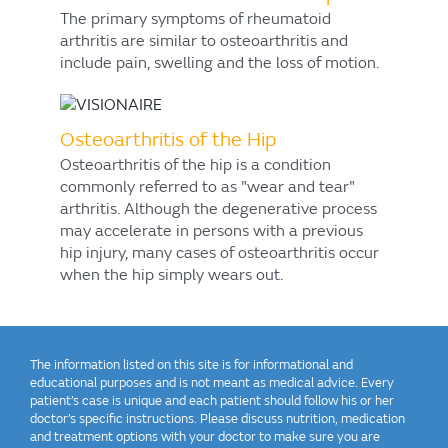
The primary symptoms of rheumatoid
arthritis are similar to osteoarthritis and
include pain, swelling and the loss of motion.
Osteoarthritis of the Hip
Osteoarthritis of the hip is a condition
commonly referred to as "wear and tear"
arthritis. Although the degenerative process
may accelerate in persons with a previous
hip injury, many cases of osteoarthritis occur
when the hip simply wears out.
The information listed on this site is for informational and
educational purposes and is not meant as medical advice. Every
patient’s case is unique and each patient should follow his or her
doctor’s specific instructions. Please discuss nutrition, medication
and treatment options with your doctor to make sure you are