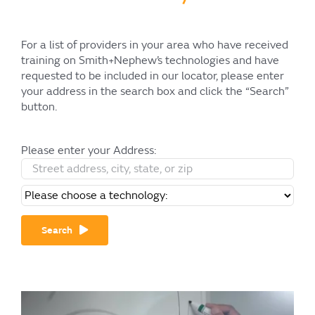
For a list of providers in your area who have received
training on Smith+Nephew’s technologies and have
requested to be included in our locator, please enter
your address in the search box and click the “Search”
button.
Please enter your Address:
Search