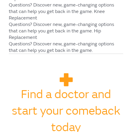
Questions?
Discover new, game-changing options
that can help you get back in the game.
Knee
Replacement
Questions?
Discover new, game-changing options
that can help you get back in the game.
Hip
Replacement
Questions?
Discover new, game-changing options
that can help you get back in the game.
Find a doctor and
start your comeback
today