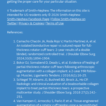
getting the proper care for your particular situation.
◊ Trademark of Smith+Nephew. The information on this site is
intended for US residents only © 2026 Smith+Nephew
Smith+Nephew Facebook Page
|
Follow Smith+Nephew on
Twitter
|
Privacy & Cookies
|
Terms of Use
References:
Camacho Chacón JA, Roda Rojo V, Martin Martinez A, et al.
An isolated bioinductive repair vs sutured repair for full-
thickness rotator cuff tears: 2-year results of a double
blinded, randomized controlled trial. J Shoulder Elbow Surg.
2024;33(9):1894-1904.
Bokor DJ, Sonnabend D, Deady L, et al. Evidence of healing of
partial-thickness rotator cuff tears following arthroscopic
augmentation with a collagen implant: a 2-year MRI follow-
up. Muscles, Ligaments Tendons J 2016;6(1):16-25.
Schlegel TF, Abrams JS, Bushnell BD, Brock JL, Ho CP.
Radiologic and clinical evaluation of a bioabsorbable collagen
implant to treat partial-thickness tears: a prospective
multicenter study. J Shoulder Elbow Surg. 2018 27(2):242-
251.
Van Kampen C, Arnoczky S, Parks P, et al. Tissue-engineered
augmentation of a rotator cuff tendon using a reconstituted