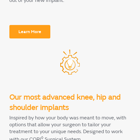
out of your new implant.
Learn More
Our most advanced knee, hip and
shoulder implants
Inspired by how your body was meant to move, with
options that allow your surgeon to tailor your
treatment to your unique needs. Designed to work
◊
with our CORI
Surgical System